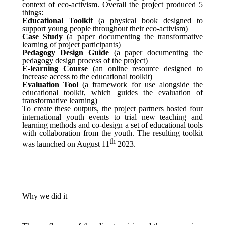
context of eco-activism. Overall the project produced 5
things:
Educational Toolkit
(a physical book designed to
support young people throughout their eco-activism)
Case Study
(a paper documenting the transformative
learning of project participants)
Pedagogy Design Guide
(a paper documenting the
pedagogy design process of the project)
E-learning Course
(an online resource designed to
increase access to the educational toolkit)
Evaluation Tool
(a framework for use alongside the
educational toolkit, which guides the evaluation of
transformative learning)
To create these outputs, the project partners hosted four
international youth events to trial new teaching and
learning methods and co-design a set of educational tools
with collaboration from the youth. The resulting toolkit
th
was launched on August 11
2023.
Why we did it