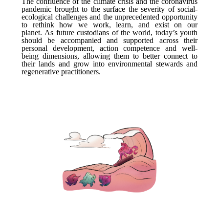
The confluence of the climate crisis and the coronavirus
pandemic brought to the surface the severity of social-
ecological challenges and the unprecedented opportunity
to rethink how we work, learn, and exist on our
planet. As future custodians of the world, today’s youth
should be accompanied and supported across their
personal development, action competence and well-
being dimensions, allowing them to better connect to
their lands and grow into environmental stewards and
regenerative practitioners.