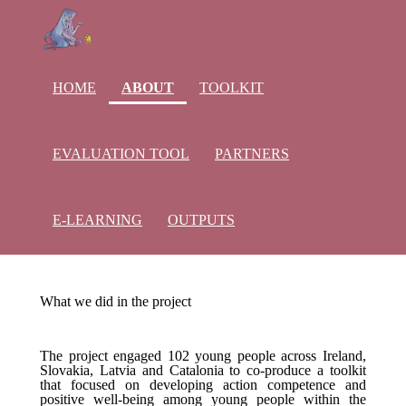
(current)
HOME
ABOUT
TOOLKIT
EVALUATION TOOL
PARTNERS
E-LEARNING
OUTPUTS
What we did in the project
The project engaged 102 young people across Ireland,
Slovakia, Latvia and Catalonia to co-produce a toolkit
that focused on developing action competence and
positive well-being among young people within the